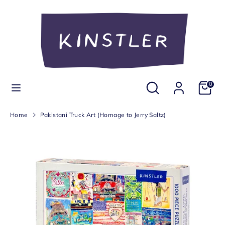
Skip
Currency
to
United States (USD $)
content
Search
Search
our
store
Search
Search
0
our
store
Home
Pakistani Truck Art (Homage to Jerry Saltz)