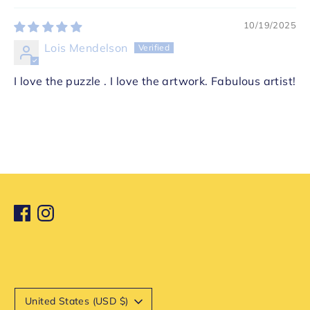
10/19/2025
Lois Mendelson
I love the puzzle . I love the artwork. Fabulous artist!
Currency
United States (USD $)