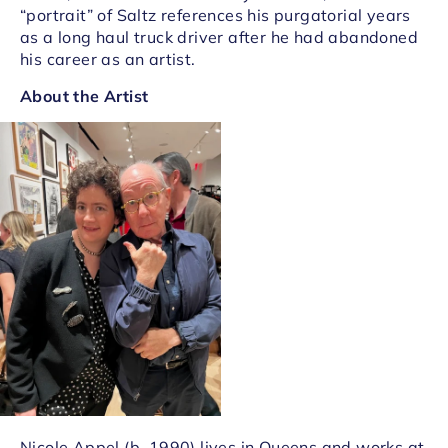
“portrait” of Saltz references his purgatorial years
as a long haul truck driver after he had abandoned
his career as an artist.
About the Artist
Nicole Appel (b. 1990) lives in Queens and works at