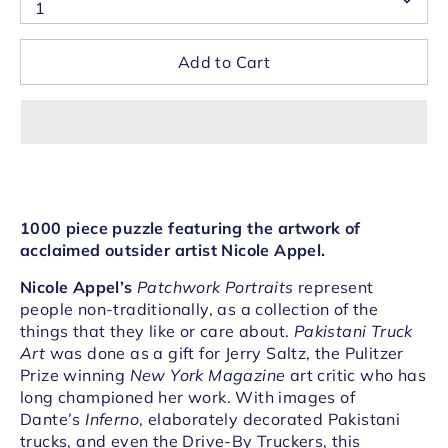
1
Add to Cart
1000 piece puzzle featuring the artwork of
acclaimed outsider artist Nicole Appel.
Nicole Appel’s
Patchwork Portraits
represent
people non-traditionally, as a collection of the
things that they like or care about.
Pakistani Truck
Art
was done as a gift for Jerry Saltz, the Pulitzer
Prize winning
New York Magazine
art critic who has
long championed her work. With images of
Dante’s
Inferno
, elaborately decorated Pakistani
trucks, and even the Drive-By Truckers, this