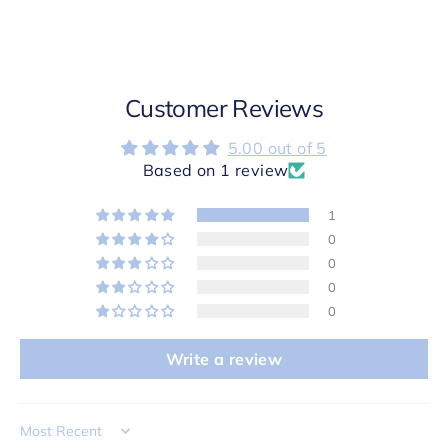
Customer Reviews
5.00 out of 5
Based on 1 review
1
0
0
0
0
Write a review
Sort by