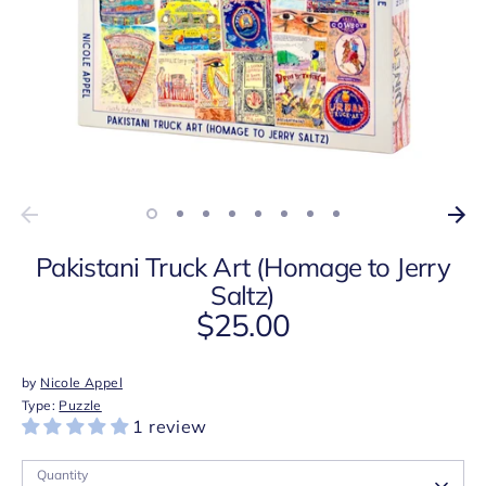
Pakistani Truck Art (Homage to Jerry
Saltz)
$25.00
by
Nicole Appel
Type:
Puzzle
1 review
Quantity