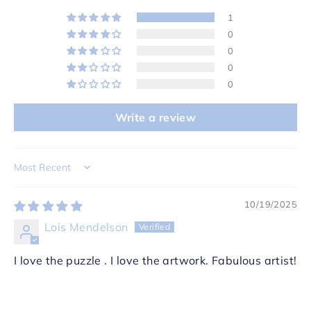
1
0
0
0
0
Write a review
Sort by
10/19/2025
Lois Mendelson
I love the puzzle . I love the artwork. Fabulous artist!