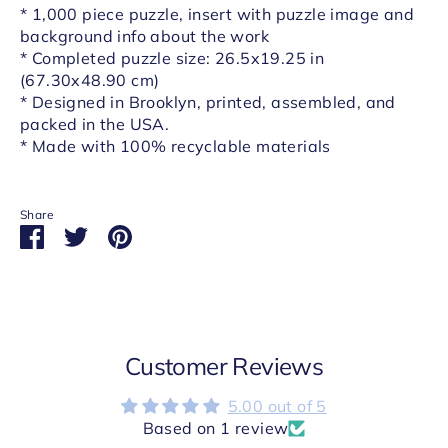
* 1,000 piece puzzle, insert with puzzle image and
background info about the work
* Completed puzzle size: 26.5x19.25 in
(67.30x48.90 cm)
* Designed in Brooklyn, printed, assembled, and
packed in the USA.
* Made with 100% recyclable materials
Share
Share
Share
Pin
on
on
it
Facebook
Twitter
Customer Reviews
5.00 out of 5
Based on 1 review