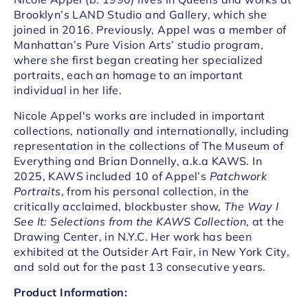
Brooklyn’s LAND Studio and Gallery, which she
joined in 2016. Previously, Appel was a member of
Manhattan’s Pure Vision Arts’ studio program,
where she first began creating her specialized
portraits, each an homage to an important
individual in her life.
Nicole Appel's works are included in important
collections, nationally and internationally, including
representation in the collections of The Museum of
Everything and Brian Donnelly, a.k.a KAWS. In
2025, KAWS included 10 of Appel’s
Patchwork
Portraits
, from his personal collection, in the
critically acclaimed, blockbuster show,
The Way I
See It: Selections from the KAWS Collection
, at the
Drawing Center, in N.Y.C.
Her work has been
exhibited at the Outsider Art Fair, in New York City,
and sold out for the past 13 consecutive years.
Product Information: