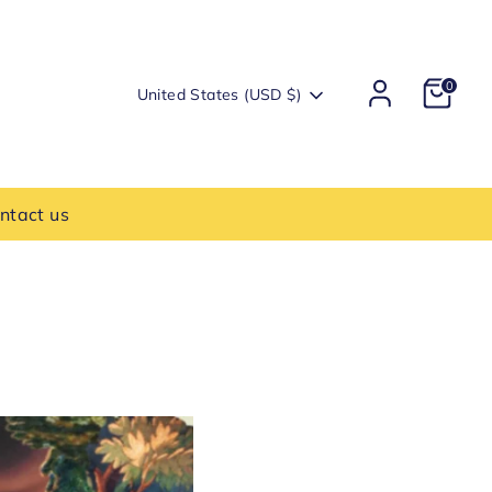
0
Currency
United States (USD $)
ntact us