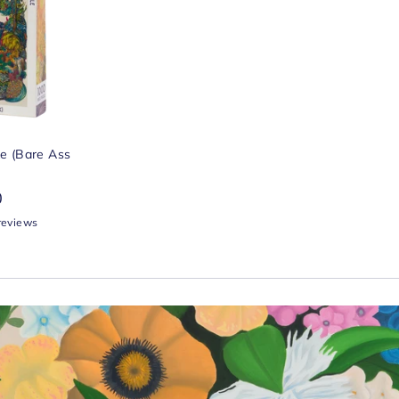
ke (Bare Ass
0
reviews