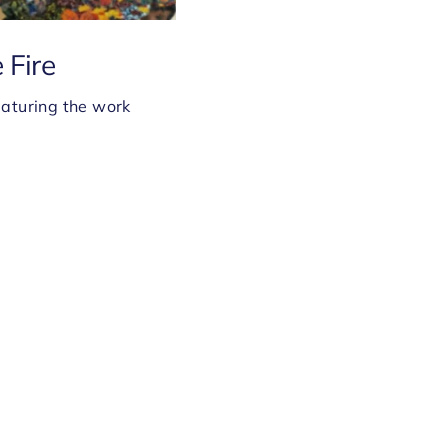
 Fire
eaturing the work