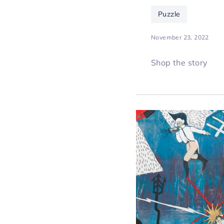
Puzzle
November 23, 2022
Shop the story