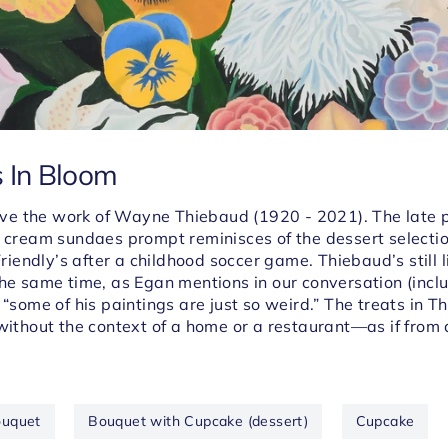
s In Bloom
 love the work of Wayne
Thiebaud (1920 - 2021)
. The late 
e cream sundaes prompt reminisces of the dessert selectio
 Friendly’s after a childhood soccer game.
Thiebaud’s still 
the same time, as
Egan mentions in our conversation (inclu
 “some of his paintings are just so weird.” The treats in
Th
 without the context of a home or a restaurant
—
as if from
uquet
Bouquet with Cupcake (dessert)
Cupcake