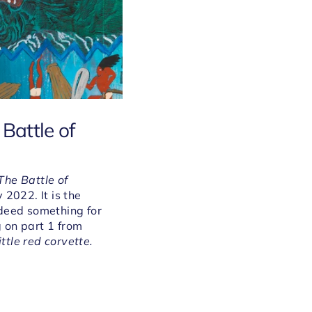
Battle of
The Battle of
y
2022. It is the
ndeed something for
g on part 1 from
ittle red corvette.