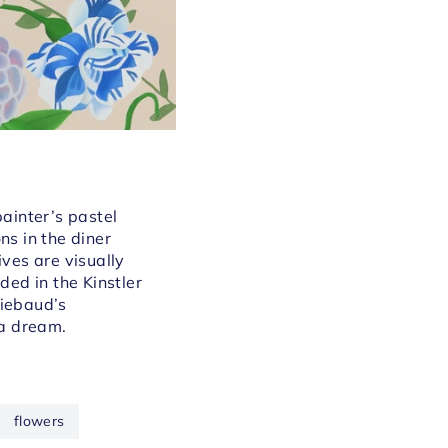
painter’s pastel
ns in the diner
lives are visually
ded in the Kinstler
iebaud’s
 a dream.
flowers