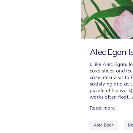
Alec Egan I
I, like Alec Egan,
cake slices and ic
case, or a visit to
satisfying and at 
puzzle of his work)
works
often float,
Read more
Alec Egan
Bo