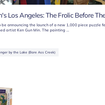
's Los Angeles: The Frolic Before The
to be announcing the launch of a new 1,000 piece puzzle f
ed artist Ken Gun Min. The painting ...
anger by the Lake (Bare Ass Creek)