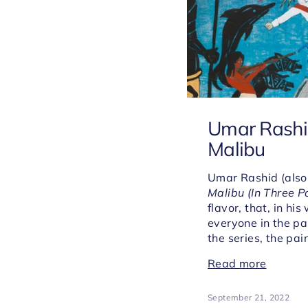
Umar Rashid:
Malibu
Umar Rashid (also
Malibu (In Three P
flavor, that, in h
everyone in the pa
the series, the pai
Read more
September 21, 2022