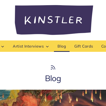
Search
our
store
s
Artist Interviews
Blog
Gift Cards
Co
Blog