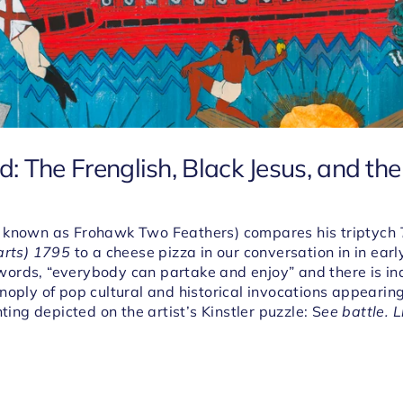
 The Frenglish, Black Jesus, and the 
 known as Frohawk Two Feathers) compares his triptych
arts) 1795
to a cheese pizza in our conversation in in earl
is words, “everybody can partake and enjoy” and there is i
noply of pop cultural and historical invocations appearin
nting depicted on the artist’s Kinstler puzzle: S
ee battle. L