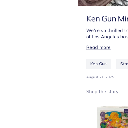
Ken Gun Min
We’re so thrilled 
of Los Angeles bas
Read more
Ken Gun
Str
August 21, 2025
Shop the story