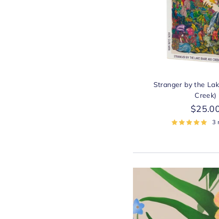
Stranger by the La
Creek)
$25.0
3 