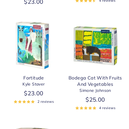
$23.00
4 reviews
Fortitude
Bodega Cat With Fruits
And Vegetables
Kyle Staver
Simone Johnson
$23.00
$25.00
2 reviews
4 reviews