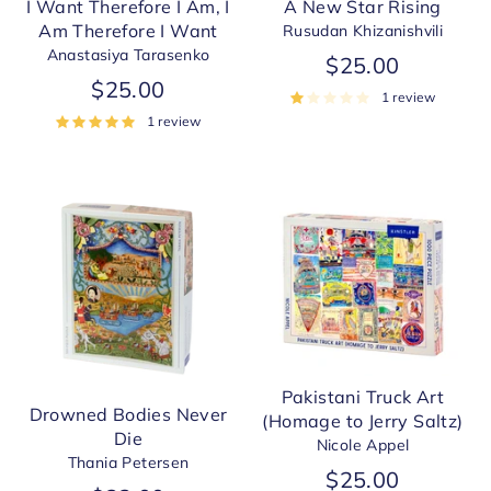
A New Star Rising
I Want Therefore I Am, I
Am Therefore I Want
Rusudan Khizanishvili
Anastasiya Tarasenko
$25.00
$25.00
1 review
1 review
Pakistani Truck Art
Drowned Bodies Never
(Homage to Jerry Saltz)
Die
Nicole Appel
Thania Petersen
$25.00