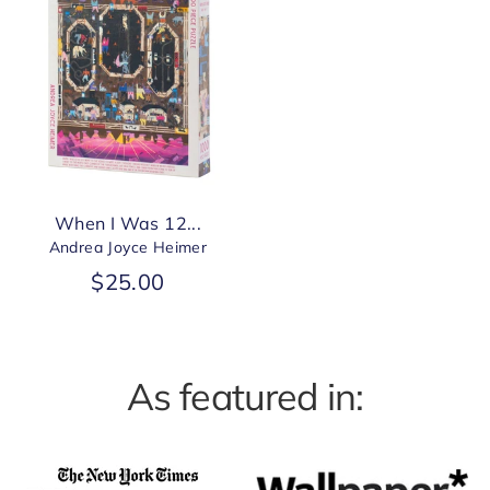
When I Was 12...
Andrea Joyce Heimer
$25.00
As featured in: