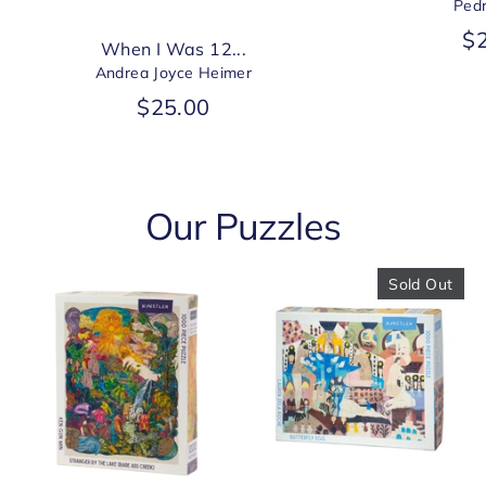
Ped
$
When I Was 12...
Andrea Joyce Heimer
$25.00
Our Puzzles
Sold Out