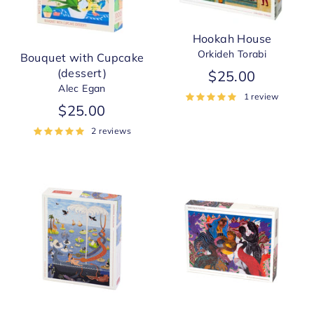
Hookah House
Orkideh Torabi
Bouquet with Cupcake
(dessert)
$25.00
Alec Egan
1 review
$25.00
2 reviews