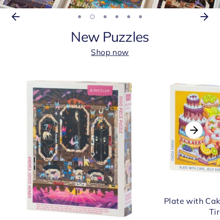
New Puzzles
Shop now
Plate with Cak
Ti