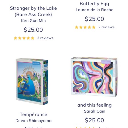
Butterfly Egg
Stranger by the Lake
Lauren de la Roche
(Bare Ass Creek)
$25.00
Ken Gun Min
2 reviews
$25.00
3 reviews
and this feeling
Sarah Cain
Tempérance
$25.00
Devan Shimoyama