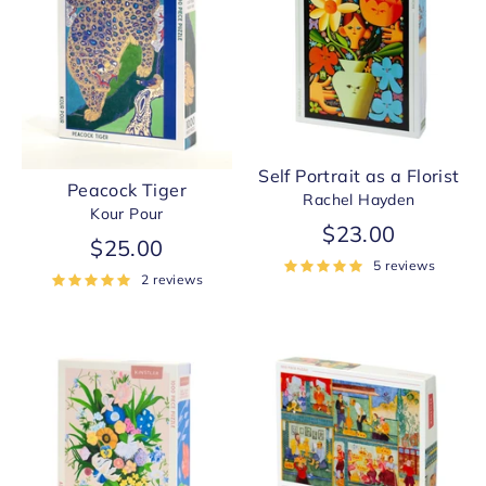
Self Portrait as a Florist
Peacock Tiger
Rachel Hayden
Kour Pour
$23.00
$25.00
5 reviews
2 reviews