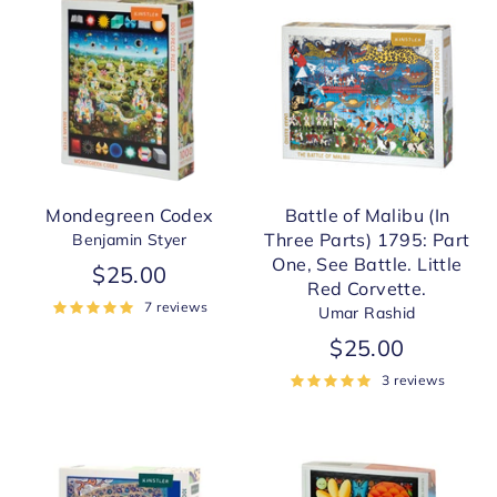
Mondegreen Codex
Battle of Malibu (In
Three Parts) 1795: Part
Benjamin Styer
One, See Battle. Little
$25.00
Red Corvette.
7 reviews
Umar Rashid
$25.00
3 reviews