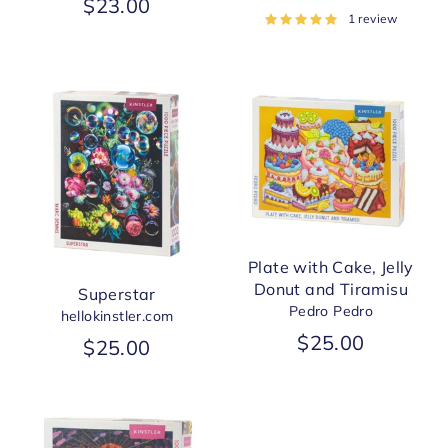
$23.00
1 review
Plate with Cake, Jelly
Donut and Tiramisu
Superstar
Pedro Pedro
hellokinstler.com
$25.00
$25.00