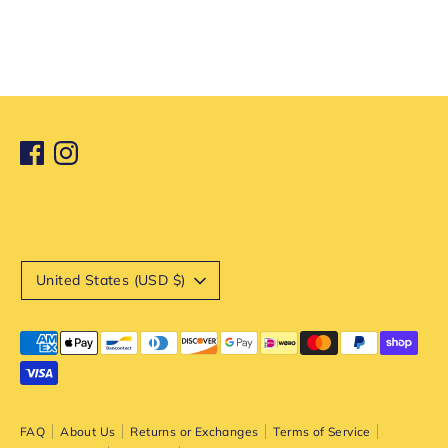
Currency
United States (USD $)
Payment
methods
accepted
FAQ
About Us
Returns or Exchanges
Terms of Service