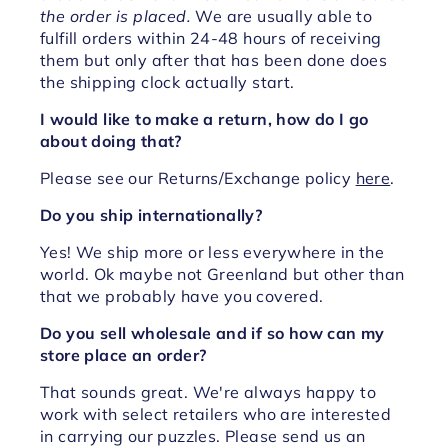
the order is placed.
We are usually able to
fulfill orders within 24-48 hours of receiving
them but only after that has been done does
the shipping clock actually start.
I would like to make a return, how do I go
about doing that?
Please see our Returns/Exchange policy
here
.
Do you ship internationally?
Yes! We ship more or less everywhere in the
world. Ok maybe not Greenland but other than
that we probably have you covered.
Do you sell wholesale and if so how can my
store place an order?
That sounds great. We're always happy to
work with select retailers who are interested
in carrying our puzzles. Please send us an