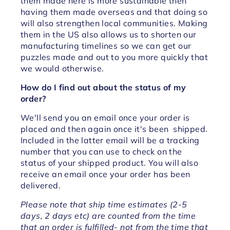
them made here is more sustainable then
having them made overseas and that doing so
will also strengthen local communities. Making
them in the US also allows us to shorten our
manufacturing timelines so we can get our
puzzles made and out to you more quickly that
we would otherwise.
How do I find out about the status of my
order?
We'll send you an email once your order is
placed and then again once it's been shipped.
Included in the latter email will be a tracking
number that you can use to check on the
status of your shipped product. You will also
receive an email once your order has been
delivered.
Please note that ship time estimates (2-5
days, 2 days etc) are counted from the time
that an order is fulfilled- not from the time that