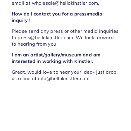
email at wholesale@hellokinstler.com.
How do I contact you for a press/media
inquiry?
Please send any press or other media inquiries
to press@hellokinstler.com. We look forward
to hearing from you.
I am an artist/gallery/museum and am
interested in working with Kinstler.
Great, would love to hear your idea- just drop
us a line at info@hellokinstler.com.