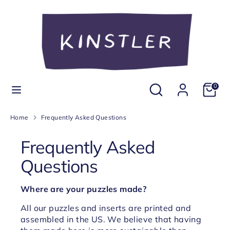
Skip
Currency
to
United States (USD $)
content
Search
Search
our
store
Search
Search
0
our
store
Home
Frequently Asked Questions
Frequently Asked
Questions
Where are your puzzles made?
All our puzzles and inserts are printed and
assembled in the US. We believe that having